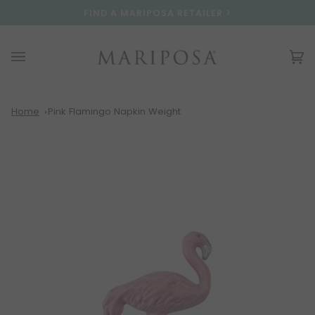
Skip
Please
FIND A MARIPOSA RETAILER >
to
note:
content
This
website
Ca
(0
includes
an
accessibility
system.
Home
Pink Flamingo Napkin Weight