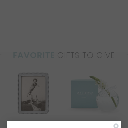
FAVORITE
GIFTS TO GIVE