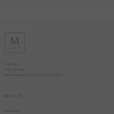
The Barn
5 Elm Street
Manchester-by-the-Sea, MA 01944
ABOUT US
Our Story