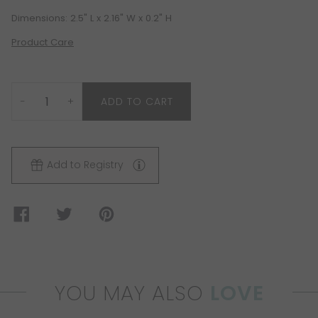
Dimensions: 2.5" L x 2.16" W x 0.2" H
Product Care
−
+
ADD TO CART
Add to Registry
YOU MAY ALSO
LOVE