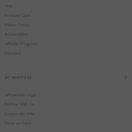
FAQ
Product Care
Return Policy
Accessibility
Affiliate Program
Careers
MY MARIPOSA
Wholesale Login
Partner With Us
Corporate Gifts
Shop on Faire