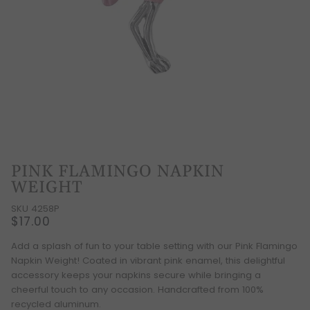
PINK FLAMINGO NAPKIN
WEIGHT
SKU 4258P
$17.00
Add a splash of fun to your table setting with our Pink Flamingo
Napkin Weight! Coated in vibrant pink enamel, this delightful
accessory keeps your napkins secure while bringing a
cheerful touch to any occasion. Handcrafted from 100%
recycled aluminum.