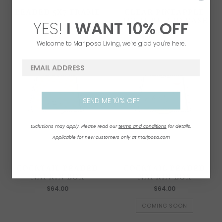
BEADED 5X7 FRAME
CLEAR PINEAPPLE
TEXTURE BUD VASE
YES!
I WANT
1
0% OFF
$67.00
$64.00
Welcome to Mariposa Living, we're glad you're here.
email address
SEND ME 10% OFF
Exclusions may apply. Please read our
terms and conditions
for details.
Applicable for new customers only at mariposa.com
COCKTAIL BEADED
COCKTAIL BEADED
NAPKIN BOX
NAPKIN BOX
$64.00
$64.00
COMING SOON