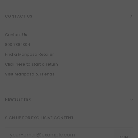
CONTACT US
Contact Us
800.788.1304
Find a Mariposa Retailer
Click here to start a return
Visit Mariposa & Friends
NEWSLETTER
SIGN UP FOR EXCLUSIVE CONTENT
JOIN