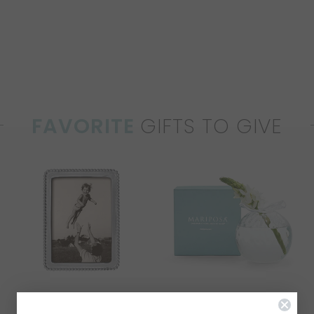
FAVORITE
GIFTS TO GIVE