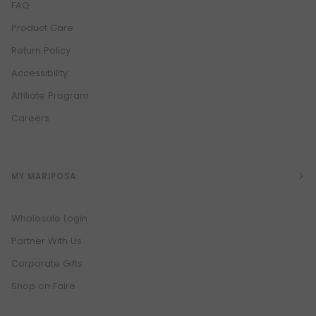
FAQ
Product Care
Return Policy
Accessibility
Affiliate Program
Careers
MY MARIPOSA
Wholesale Login
Partner With Us
Corporate Gifts
Shop on Faire