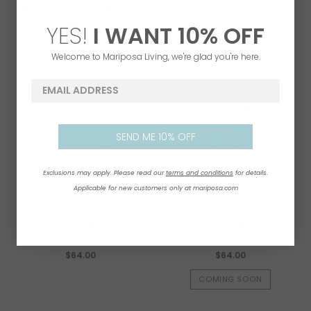
BEADED 5X7 FRAME
CLEAR PINEAPPLE
TEXTURE BUD VASE
$67.00
YES!
I WANT
1
0% OFF
$64.00
Welcome to Mariposa Living, we're glad you're here.
email address
SEND ME 10% OFF
Exclusions may apply. Please read our
terms and conditions
for details.
Applicable for new customers only at mariposa.com
COCKTAIL BEADED
COCKTAIL BEADED
NAPKIN BOX
NAPKIN BOX
$64.00
$64.00
COMING SOON