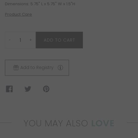
Dimensions: 5.75" L x 5.75" W x 1.5"H
Product Care
−
+
ADD TO CART
Add to Registry
YOU MAY ALSO
LOVE