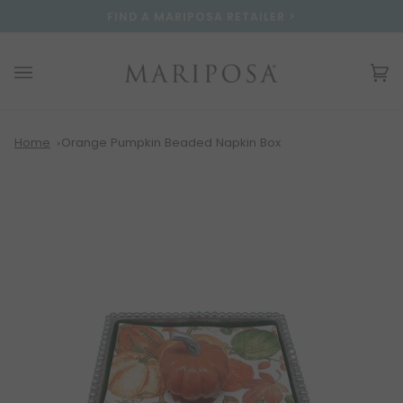
Skip
Please
FIND A MARIPOSA RETAILER >
to
note:
content
This
website
Ca
(0
includes
an
accessibility
system.
Home
Orange Pumpkin Beaded Napkin Box