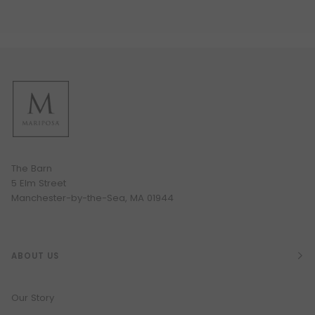
The Barn
5 Elm Street
Manchester-by-the-Sea, MA 01944
ABOUT US
Our Story