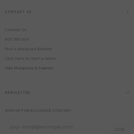
CONTACT US
Contact Us
800.788.1304
Find a Mariposa Retailer
Click here to start a return
Visit Mariposa & Friends
NEWSLETTER
SIGN UP FOR EXCLUSIVE CONTENT
JOIN