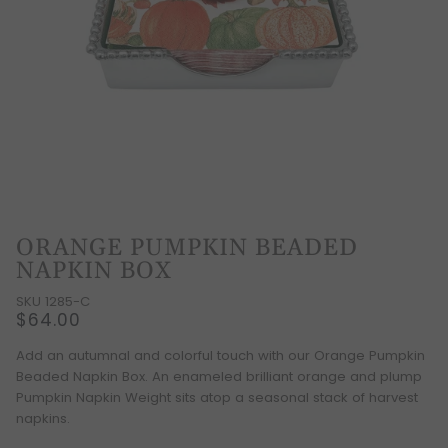
ORANGE PUMPKIN BEADED
NAPKIN BOX
SKU 1285-C
$64.00
Add an autumnal and colorful touch with our Orange Pumpkin
Beaded Napkin Box. An enameled brilliant orange and plump
Pumpkin Napkin Weight sits atop a seasonal stack of harvest
napkins.