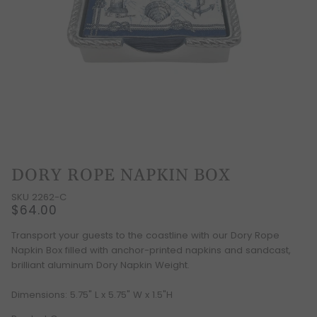
DORY ROPE NAPKIN BOX
SKU 2262-C
$64.00
Transport your guests to the coastline with our Dory Rope
Napkin Box filled with anchor-printed napkins and sandcast,
brilliant aluminum Dory Napkin Weight.
Dimensions: 5.75" L x 5.75" W x 1.5"H