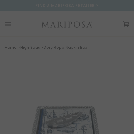
Skip
Please
FIND A MARIPOSA RETAILER >
to
note:
content
This
website
Ca
(0
includes
an
accessibility
system.
Home
High Seas
Dory Rope Napkin Box