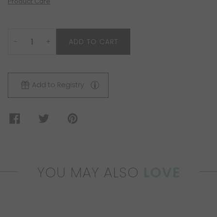
Product Care
−
+
ADD TO CART
Add to Registry
YOU MAY ALSO
LOVE