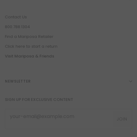
Contact Us
800.788.1304
Find a Mariposa Retailer
Click here to start a return
Visit Mariposa & Friends
NEWSLETTER
SIGN UP FOR EXCLUSIVE CONTENT
JOIN