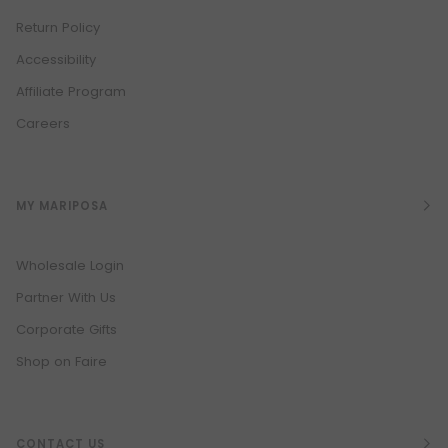
Return Policy
Accessibility
Affiliate Program
Careers
MY MARIPOSA
Wholesale Login
Partner With Us
Corporate Gifts
Shop on Faire
CONTACT US