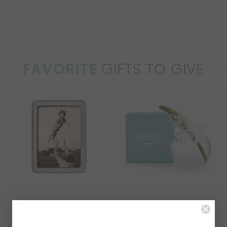
FAVORITE
GIFTS TO GIVE
BEADED 5X7 FRAME
CLEAR PINEAPPLE
TEXTURE BUD VASE
$67.00