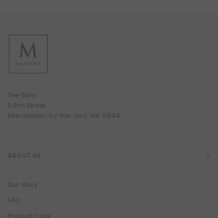
The Barn
5 Elm Street
Manchester-by-the-Sea, MA 01944
ABOUT US
Our Story
FAQ
Product Care