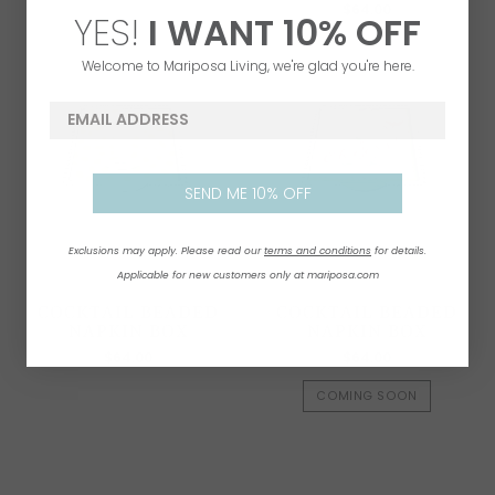
$64.00
YES!
I WANT
1
0% OFF
Welcome to Mariposa Living, we're glad you're here.
email address
SEND ME 10% OFF
Exclusions may apply. Please read our
terms and conditions
for details.
Applicable for new customers only at mariposa.com
COCKTAIL BEADED
COCKTAIL BEADED
NAPKIN BOX
NAPKIN BOX
$64.00
$64.00
COMING SOON